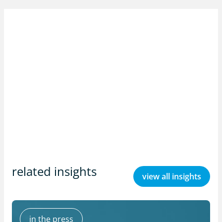
related insights
view all insights
in the press