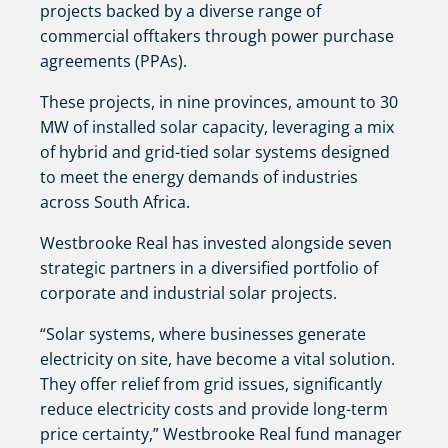
projects backed by a diverse range of
commercial offtakers through power purchase
agreements (PPAs).
These projects, in nine provinces, amount to 30
MW of installed solar capacity, leveraging a mix
of hybrid and grid-tied solar systems designed
to meet the energy demands of industries
across South Africa.
Westbrooke Real has invested alongside seven
strategic partners in a diversified portfolio of
corporate and industrial solar projects.
“Solar systems, where businesses generate
electricity on site, have become a vital solution.
They offer relief from grid issues, significantly
reduce electricity costs and provide long-term
price certainty,” Westbrooke Real fund manager