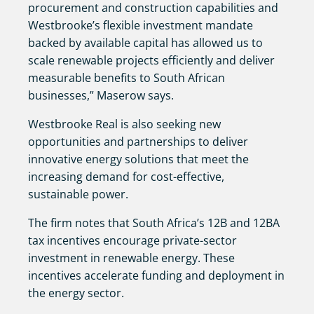
procurement and construction capabilities and
Westbrooke’s flexible investment mandate
backed by available capital has allowed us to
scale renewable projects efficiently and deliver
measurable benefits to South African
businesses,” Maserow says.
Westbrooke Real is also seeking new
opportunities and partnerships to deliver
innovative energy solutions that meet the
increasing demand for cost-effective,
sustainable power.
The firm notes that South Africa’s 12B and 12BA
tax incentives encourage private-sector
investment in renewable energy. These
incentives accelerate funding and deployment in
the energy sector.