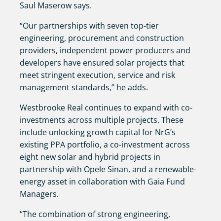
Saul Maserow says.
“Our partnerships with seven top-tier
engineering, procurement and construction
providers, independent power producers and
developers have ensured solar projects that
meet stringent execution, service and risk
management standards,” he adds.
Westbrooke Real continues to expand with co-
investments across multiple projects. These
include unlocking growth capital for NrG’s
existing PPA portfolio, a co-investment across
eight new solar and hybrid projects in
partnership with Opele Sinan, and a renewable-
energy asset in collaboration with Gaia Fund
Managers.
“The combination of strong engineering,