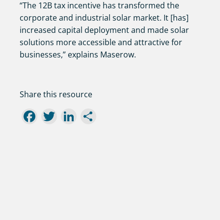
“The 12B tax incentive has transformed the
corporate and industrial solar market. It [has]
increased capital deployment and made solar
solutions more accessible and attractive for
businesses,” explains Maserow.
Share this resource
Facebook
Twitter
LinkedIn
Share