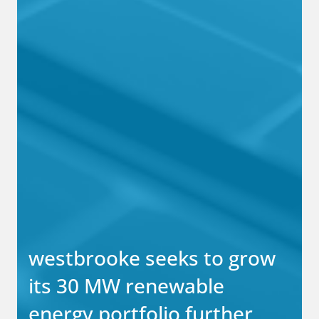
westbrooke seeks to grow
its 30 MW renewable
energy portfolio further