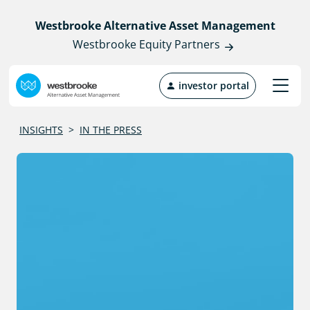
Westbrooke Alternative Asset Management
Westbrooke Equity Partners
investor portal
INSIGHTS
>
IN THE PRESS