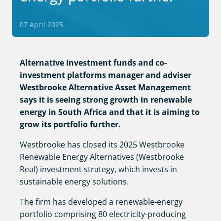
07 April 2025
Alternative investment funds and co-
investment platforms manager and adviser
Westbrooke Alternative Asset Management
says it is seeing strong growth in renewable
energy in South Africa and that it is aiming to
grow its portfolio further.
Westbrooke has closed its 2025 Westbrooke
Renewable Energy Alternatives (Westbrooke
Real) investment strategy, which invests in
sustainable energy solutions.
The firm has developed a renewable-energy
portfolio comprising 80 electricity-producing