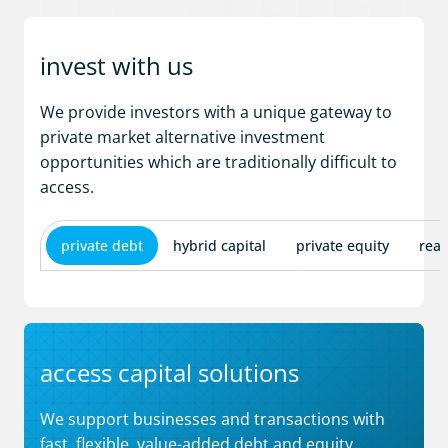
invest with us
We provide investors with a unique gateway to
private market alternative investment
opportunities which are traditionally difficult to
access.
private debt
hybrid capital
private equity
real
access capital solutions
We support businesses and transactions with
fast, flexible, value-added debt and equity