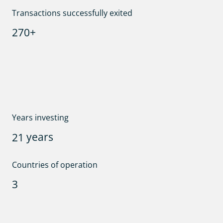
Transactions successfully exited
+
2
7
0
Years investing
years
2
1
Countries of operation
3
Team size