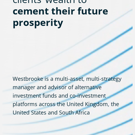
cement their future
prosperity
Westbrooke is a multi-asset, multi-strategy
manager and advisor of alternative
investment funds and co-investment
platforms across the United Kingdom, the
United States and South Africa