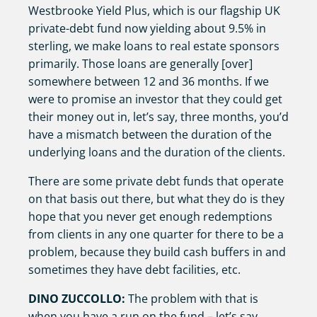
Westbrooke Yield Plus, which is our flagship UK
private-debt fund now yielding about 9.5% in
sterling, we make loans to real estate sponsors
primarily. Those loans are generally [over]
somewhere between 12 and 36 months. If we
were to promise an investor that they could get
their money out in, let’s say, three months, you’d
have a mismatch between the duration of the
underlying loans and the duration of the clients.
There are some private debt funds that operate
on that basis out there, but what they do is they
hope that you never get enough redemptions
from clients in any one quarter for there to be a
problem, because they build cash buffers in and
sometimes they have debt facilities, etc.
DINO ZUCCOLLO:
The problem with that is
when you have a run on the fund – let’s say