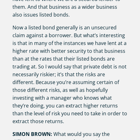
them. And that business as a wider business
also issues listed bonds.
Now a listed bond generally is an unsecured
claim against a borrower. But what’s interesting
is that in many of the instances we have lent at a
higher rate with better security to that business
than at the rates that their listed bonds are
trading at. So I would say that private debt is not
necessarily riskier; it’s that the risks are
different. Because you’re assuming certain of
those different risks, as well as hopefully
investing with a manager who knows what
they’re doing, you can extract higher returns
than the level of risk you need to take in order to
extract those returns.
SIMON BROWN:
What would you say the