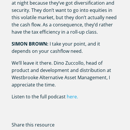
at night because they’ve got diversification and
security. They don’t want to go into equities in
this volatile market, but they don’t actually need
the cash flow. As a consequence, they’d rather
have the tax efficiency in a roll-up class.
SIMON BROWN:
I take your point, and it
depends on your cashflow need.
We’ll leave it there. Dino Zuccollo, head of
product and development and distribution at
Westbrooke Alternative Asset Management, I
appreciate the time.
Listen to the full podcast
here.
Share this resource