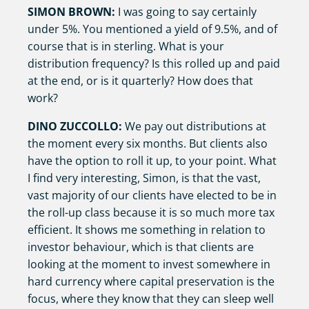
SIMON BROWN:
I was going to say certainly
under 5%. You mentioned a yield of 9.5%, and of
course that is in sterling. What is your
distribution frequency? Is this rolled up and paid
at the end, or is it quarterly? How does that
work?
DINO ZUCCOLLO:
We pay out distributions at
the moment every six months. But clients also
have the option to roll it up, to your point. What
I find very interesting, Simon, is that the vast,
vast majority of our clients have elected to be in
the roll-up class because it is so much more tax
efficient. It shows me something in relation to
investor behaviour, which is that clients are
looking at the moment to invest somewhere in
hard currency where capital preservation is the
focus, where they know that they can sleep well