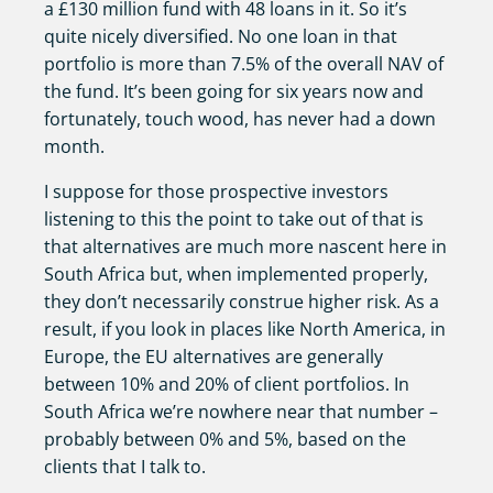
a £130 million fund with 48 loans in it. So it’s
quite nicely diversified. No one loan in that
portfolio is more than 7.5% of the overall NAV of
the fund. It’s been going for six years now and
fortunately, touch wood, has never had a down
month.
I suppose for those prospective investors
listening to this the point to take out of that is
that alternatives are much more nascent here in
South Africa but, when implemented properly,
they don’t necessarily construe higher risk. As a
result, if you look in places like North America, in
Europe, the EU alternatives are generally
between 10% and 20% of client portfolios. In
South Africa we’re nowhere near that number –
probably between 0% and 5%, based on the
clients that I talk to.