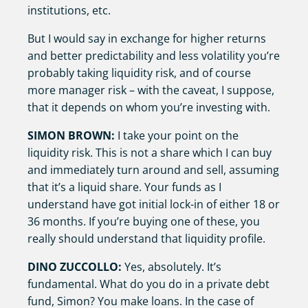
institutions, etc.
But I would say in exchange for higher returns
and better predictability and less volatility you’re
probably taking liquidity risk, and of course
more manager risk – with the caveat, I suppose,
that it depends on whom you’re investing with.
SIMON BROWN:
I take your point on the
liquidity risk. This is not a share which I can buy
and immediately turn around and sell, assuming
that it’s a liquid share. Your funds as I
understand have got initial lock-in of either 18 or
36 months. If you’re buying one of these, you
really should understand that liquidity profile.
DINO ZUCCOLLO:
Yes, absolutely. It’s
fundamental. What do you do in a private debt
fund, Simon? You make loans. In the case of