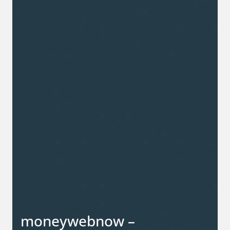
moneywebnow –