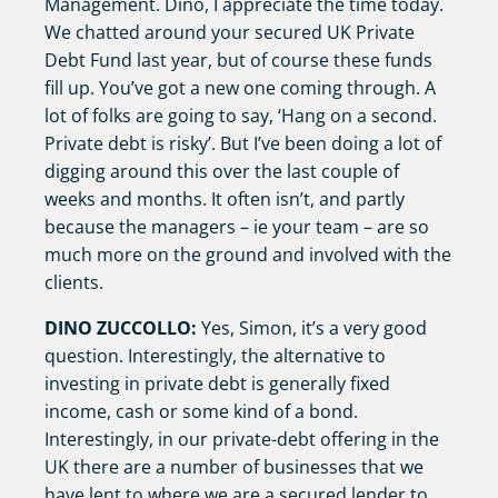
Management. Dino, I appreciate the time today.
We chatted around your secured UK Private
Debt Fund last year, but of course these funds
fill up. You’ve got a new one coming through. A
lot of folks are going to say, ‘Hang on a second.
Private debt is risky’. But I’ve been doing a lot of
digging around this over the last couple of
weeks and months. It often isn’t, and partly
because the managers – ie your team – are so
much more on the ground and involved with the
clients.
DINO ZUCCOLLO:
Yes, Simon, it’s a very good
question. Interestingly, the alternative to
investing in private debt is generally fixed
income, cash or some kind of a bond.
Interestingly, in our private-debt offering in the
UK there are a number of businesses that we
have lent to where we are a secured lender to