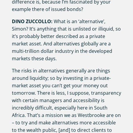
difference is, because I’m fascinated by your
example there of issued bonds?
DINO ZUCCOLLO:
What is an ‘alternative’,
Simon? It’s anything that is unlisted or illiquid, so
it’s probably better described as a private
market asset. And alternatives globally are a
multi-trillion dollar industry in the developed
markets these days.
The risks in alternatives generally are things
around liquidity; so by investing in a private-
market asset you can’t get your money out
tomorrow. There is less, I suppose, transparency
with certain managers and accessibility is
incredibly difficult, especially here in South
Africa. That’s a mission we as Westbrooke are on
– to try and make alternatives more accessible
to the wealth public, [and] to direct clients to