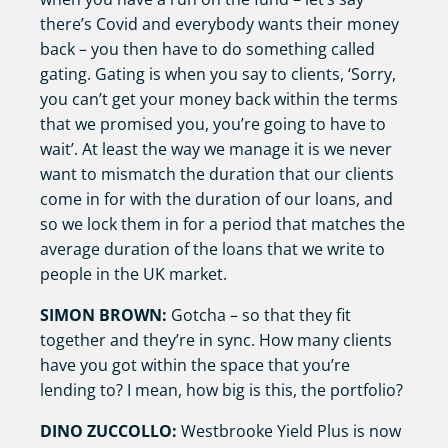
there’s Covid and everybody wants their money
back – you then have to do something called
gating. Gating is when you say to clients, ‘Sorry,
you can’t get your money back within the terms
that we promised you, you’re going to have to
wait’. At least the way we manage it is we never
want to mismatch the duration that our clients
come in for with the duration of our loans, and
so we lock them in for a period that matches the
average duration of the loans that we write to
people in the UK market.
SIMON BROWN:
Gotcha – so that they fit
together and they’re in sync. How many clients
have you got within the space that you’re
lending to? I mean, how big is this, the portfolio?
DINO ZUCCOLLO:
Westbrooke Yield Plus is now