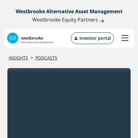
Westbrooke Alternative Asset Management
Westbrooke Equity Partners
investor portal
INSIGHTS
>
PODCASTS