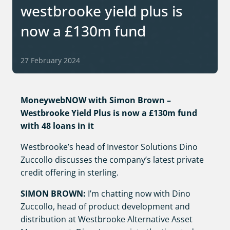
westbrooke yield plus is
now a £130m fund
27 February 2024
MoneywebNOW with Simon Brown –
Westbrooke Yield Plus is now a £130m fund
with 48 loans in it
Westbrooke’s head of Investor Solutions Dino
Zuccollo discusses the company’s latest private
credit offering in sterling.
SIMON BROWN:
I’m chatting now with Dino
Zuccollo, head of product development and
distribution at Westbrooke Alternative Asset