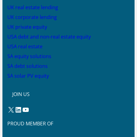
UK real estate lending
UK corporate lending
UK private equity
USA debt and non-real estate equity
USA real estate
SA equity solutions
SA debt solutions
SA solar PV equity
JOIN US
X
LinkedIn
YouTube
PROUD MEMBER OF