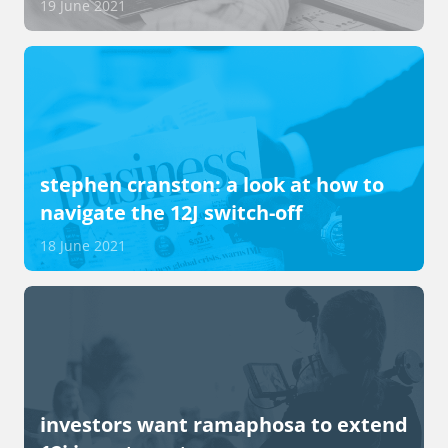
19 June 2021
stephen cranston: a look at how to
navigate the 12J switch-off
18 June 2021
investors want ramaphosa to extend