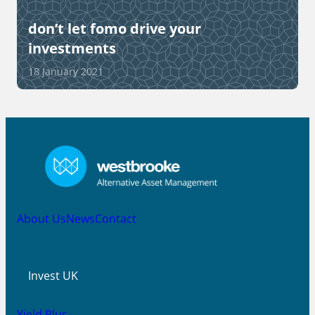
don’t let fomo drive your
investments
18 January 2021
About Us
News
Contact
Invest UK
Yield Plus