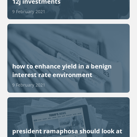
12j investments
9 February 2021
how to enhance yield in a benign
interest rate environment
9 February 2021
president ramaphosa should look at