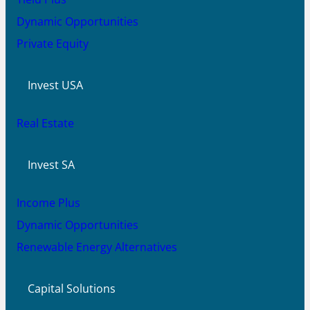
Dynamic Opportunities
Private Equity
Invest USA
Real Estate
Invest SA
Income Plus
Dynamic Opportunities
Renewable Energy Alternatives
Capital Solutions