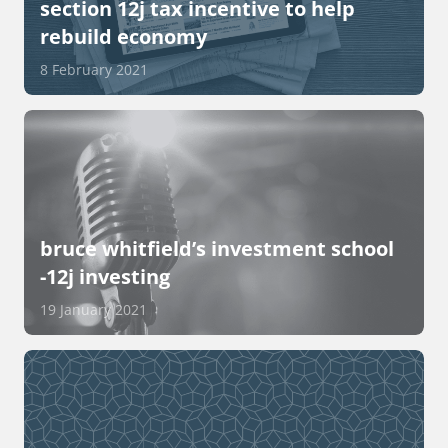
section 12j tax incentive to help
rebuild economy
8 February 2021
bruce whitfield’s investment school
-12j investing
19 January 2021