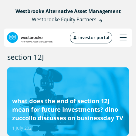
Westbrooke Alternative Asset Management
Westbrooke Equity Partners
investor portal
section 12J
what does the end of section 12J
mean for future investments? dino
zuccollo discusses on businessday TV
1 July 2021