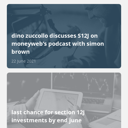
dino zuccollo discusses S12J on
moneyweb’s podcast with simon
brown
22 June 2021
last chance for section 12J
investments by end june